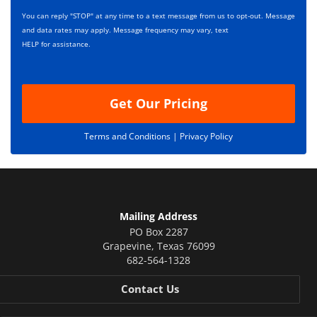
i
s
p
You can reply "STOP" at any time to a text message from us to opt-out. Message
*
t
and data rates may apply. Message frequency may vary, text
i
HELP for assistance.
o
n
Get Our Pricing
Terms and Conditions |
Privacy Policy
Mailing Address
PO Box 2287
Grapevine
,
Texas
76099
682-564-1328
Contact Us