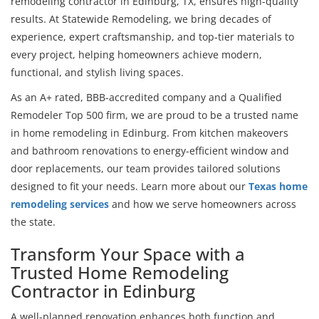
remodeling contractor in Edinburg, TX, ensures high-quality
results. At Statewide Remodeling, we bring decades of
experience, expert craftsmanship, and top-tier materials to
every project, helping homeowners achieve modern,
functional, and stylish living spaces.
As an A+ rated, BBB-accredited company and a Qualified
Remodeler Top 500 firm, we are proud to be a trusted name
in home remodeling in Edinburg. From kitchen makeovers
and bathroom renovations to energy-efficient window and
door replacements, our team provides tailored solutions
designed to fit your needs. Learn more about our
Texas home
remodeling services
and how we serve homeowners across
the state.
Transform Your Space with a
Trusted Home Remodeling
Contractor in Edinburg
A well-planned renovation enhances both function and