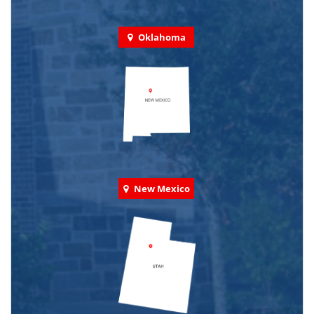
Oklahoma
New Mexico