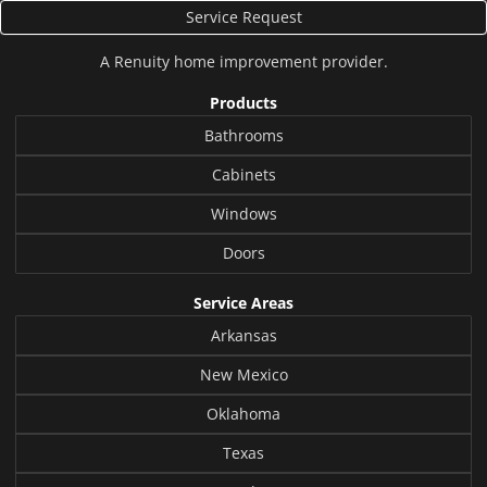
Service Request
A
Renuity
home improvement provider.
Products
Bathrooms
Cabinets
Windows
Doors
Service Areas
Arkansas
New Mexico
Oklahoma
Texas