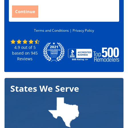
p
C
Continue
o
d
e
Terms and Conditions |
Privacy Policy
*
4.9
out of
5
based on
945
Reviews
States We Serve