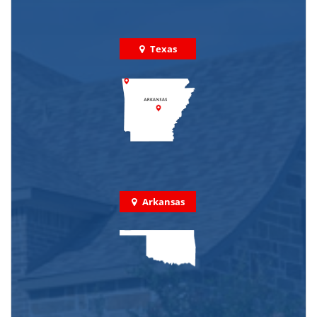
Texas
Arkansas