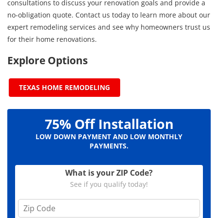
consultations to discuss your renovation goals and provide a
no-obligation quote. Contact us today to learn more about our
expert remodeling services and see why homeowners trust us
for their home renovations.
Explore Options
TEXAS HOME REMODELING
75% Off Installation
LOW DOWN PAYMENT AND LOW MONTHLY
PAYMENTS.
What is your ZIP Code?
See if you qualify today!
Z
i