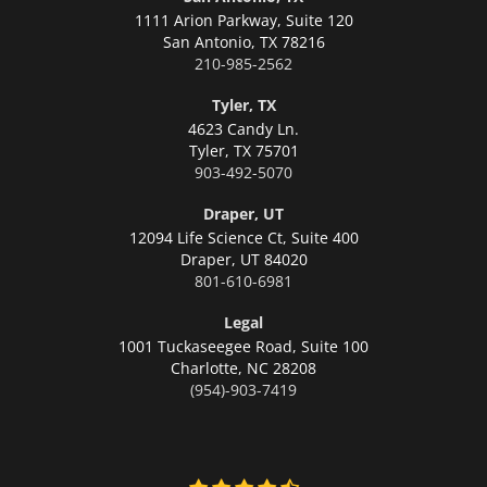
1111 Arion Parkway, Suite 120
San Antonio,
TX 78216
210-985-2562
Tyler, TX
4623 Candy Ln.
Tyler,
TX 75701
903-492-5070
Draper, UT
12094 Life Science Ct, Suite 400
Draper,
UT 84020
801-610-6981
Legal
1001 Tuckaseegee Road, Suite 100
Charlotte,
NC 28208
(954)-903-7419