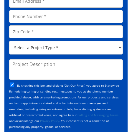
m
N
a
a
P
i
m
h
l
e
o
A
Z
*
n
d
i
e
d
p
*
P
r
C
r
e
o
o
s
d
j
P
s
e
e
r
*
*
c
o
t
j
T
C
e
By checking this box and clicking “Get Our Price”, you agree to Statewide
y
h
c
Remodeling calling or sending text messages to you at the phone number
p
e
t
provided above, with telemarketing promotions for our products and services,
e
c
D
and with appointment-related and other informational messages and
*
k
e
reminders, including using an automatic telephone dialing system or an
b
s
artificial or prerecorded voice, and agree to our
Calling and Messaging Terms
o
c
and acknowledge our
Privacy Policy
. Your consent is not a condition of
x
r
purchasing any property, goods, or services.
e