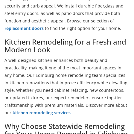
security and curb appeal. We install durable fiberglass and
steel entry doors, as well as patio doors that provide both
function and aesthetic appeal. Browse our selection of
replacement doors
to find the right option for your home.
Kitchen Remodeling for a Fresh and
Modern Look
A well-designed kitchen enhances both beauty and
practicality, making it one of the most important spaces in
any home. Our Edinburg home remodeling team specializes
in kitchen renovations that improve efficiency while elevating
style. Whether you need cabinet refacing, new countertops,
or updated fixtures, our expert remodelers ensure top-tier
craftsmanship with premium materials. Discover more about
our
kitchen remodeling services
.
Why Choose Statewide Remodeling
for Your Home Remodel in Edinburg,