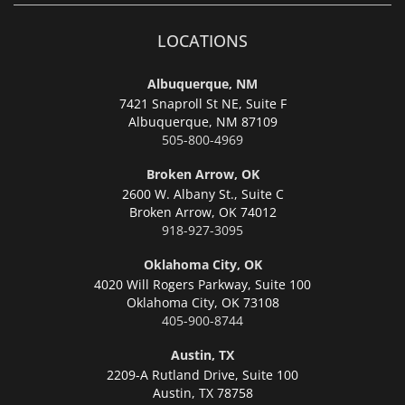
LOCATIONS
Albuquerque, NM
7421 Snaproll St NE, Suite F
Albuquerque,
NM 87109
505-800-4969
Broken Arrow, OK
2600 W. Albany St., Suite C
Broken Arrow,
OK 74012
918-927-3095
Oklahoma City, OK
4020 Will Rogers Parkway, Suite 100
Oklahoma City,
OK 73108
405-900-8744
Austin, TX
2209-A Rutland Drive, Suite 100
Austin,
TX 78758