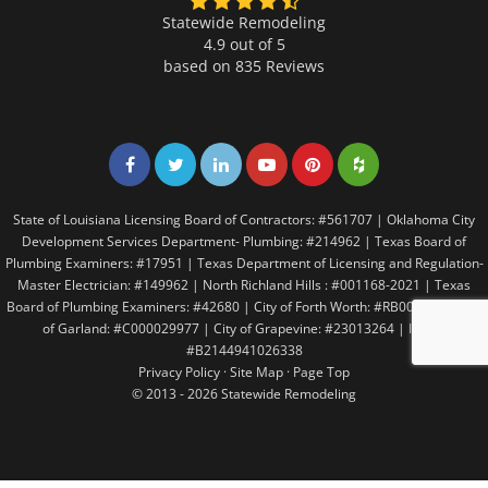
Statewide Remodeling
4.9 out of 5
based on
835
Reviews
Share on Facebook
Share on Twitter
Share on LinkedIn
Share on LinkedIn
Share on LinkedIn
Share on LinkedI
State of Louisiana Licensing Board of Contractors: #561707 | Oklahoma City
Development Services Department- Plumbing: #214962 | Texas Board of
Plumbing Examiners: #17951 | Texas Department of Licensing and Regulation-
Master Electrician: #149962 | North Richland Hills : #001168-2021 | Texas
Board of Plumbing Examiners: #42680 | City of Forth Worth: #RB005146 | City
of Garland: #C000029977 | City of Grapevine: #23013264 | Irving:
#B2144941026338
Privacy Policy
·
Site Map
·
Page Top
© 2013 - 2026 Statewide Remodeling