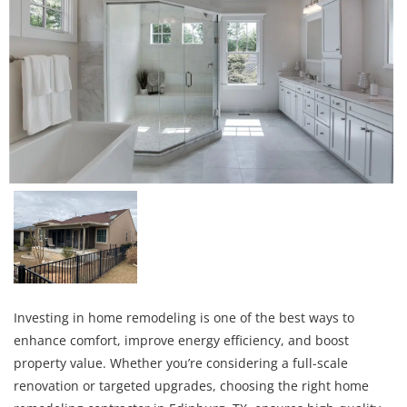
Investing in home remodeling is one of the best ways to
enhance comfort, improve energy efficiency, and boost
property value. Whether you’re considering a full-scale
renovation or targeted upgrades, choosing the right home