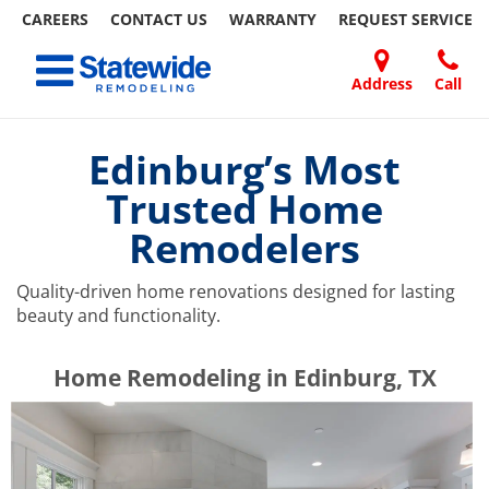
CAREERS
CONTACT US
WARRANTY
REQUEST
SERVICE
Skip
Toggle navigation
to
content
Address
Call
Home Remodeling – Bathrooms, Windows, & More | Statewide
Your SUPER-powered WP Engine Site
DOORS
ABOUT
FAQ
OUR
SPECIALS
CONTACT
REVIEWS
BLOG
REFER
US
WORK
US
A
Edinburg’s Most
FRIEND
Trusted Home
Remodelers
Quality-driven home renovations designed for lasting
beauty and functionality.
​​​​Home Remodeling in Edinburg, TX