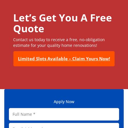
Let’s Get You A Free
Quote
Contact us today to receive a free, no-obligation
estimate for your quality home renovations!
Limited Slots Available – Claim Yours Now!
Apply Now
F
u
l
E
l