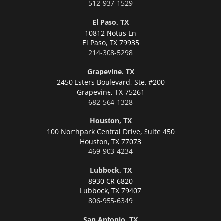
512-937-1529
El Paso, TX
10812 Notus Ln
El Paso,
TX 79935
214-308-5298
Grapevine, TX
2450 Esters Boulevard, Ste. #200
Grapevine,
TX 75261
682-564-1328
Houston, TX
100 Northpark Central Drive, Suite 450
Houston,
TX 77073
469-903-4234
Lubbock, TX
8930 CR 6820
Lubbock,
TX 79407
806-955-6349
San Antonio, TX