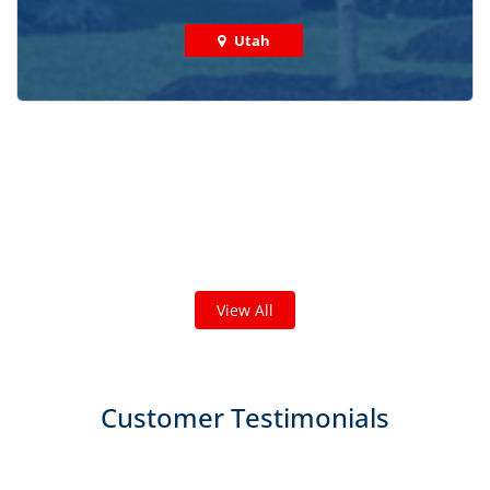
Utah
Check out some featured projects
we've done in your area!
We've completed thousands of projects and are proud
of the work we do!
View All
Customer Testimonials