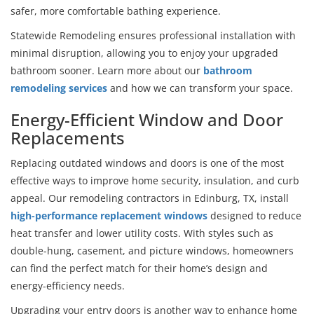
safer, more comfortable bathing experience.
Statewide Remodeling ensures professional installation with
minimal disruption, allowing you to enjoy your upgraded
bathroom sooner. Learn more about our
bathroom
remodeling services
and how we can transform your space.
Energy-Efficient Window and Door
Replacements
Replacing outdated windows and doors is one of the most
effective ways to improve home security, insulation, and curb
appeal. Our remodeling contractors in Edinburg, TX, install
high-performance replacement windows
designed to reduce
heat transfer and lower utility costs. With styles such as
double-hung, casement, and picture windows, homeowners
can find the perfect match for their home’s design and
energy-efficiency needs.
Upgrading your entry doors is another way to enhance home