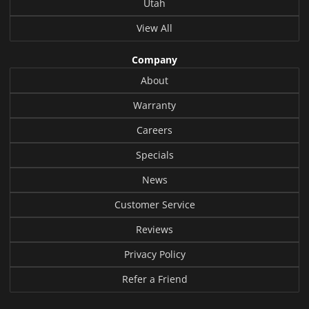
Utah
View All
Company
About
Warranty
Careers
Specials
News
Customer Service
Reviews
Privacy Policy
Refer a Friend