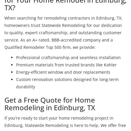
TX?
When searching for remodeling contractors in Edinburg, TX,
homeowners trust Statewide Remodeling for our dedication
to quality, expert craftsmanship, and outstanding customer
service. As an A+ rated, BBB-accredited company and a
Qualified Remodeler Top 500 firm, we provide:
Professional craftsmanship and seamless installation
Premium materials from trusted brands like Kohler
Energy-efficient window and door replacements
Custom renovation solutions designed for long-term
durability
Get a Free Quote for Home
Remodeling in Edinburg, TX
If you're ready to start your home remodeling project in
Edinburg, Statewide Remodeling is here to help. We offer free