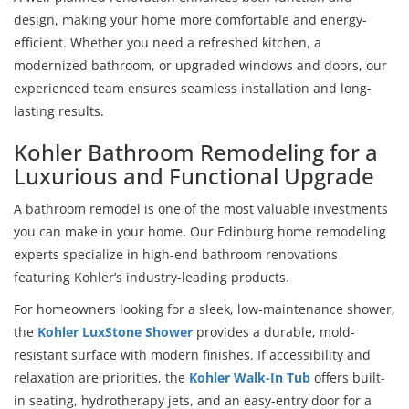
design, making your home more comfortable and energy-
efficient. Whether you need a refreshed kitchen, a
modernized bathroom, or upgraded windows and doors, our
experienced team ensures seamless installation and long-
lasting results.
Kohler Bathroom Remodeling for a
Luxurious and Functional Upgrade
A bathroom remodel is one of the most valuable investments
you can make in your home. Our Edinburg home remodeling
experts specialize in high-end bathroom renovations
featuring Kohler’s industry-leading products.
For homeowners looking for a sleek, low-maintenance shower,
the
Kohler LuxStone Shower
provides a durable, mold-
resistant surface with modern finishes. If accessibility and
relaxation are priorities, the
Kohler Walk-In Tub
offers built-
in seating, hydrotherapy jets, and an easy-entry door for a