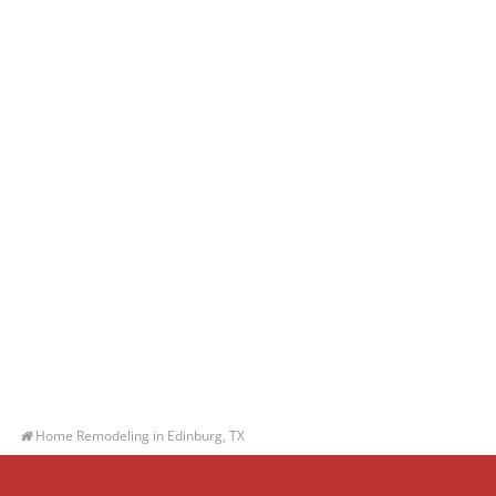
Home Remodeling in Edinburg, TX