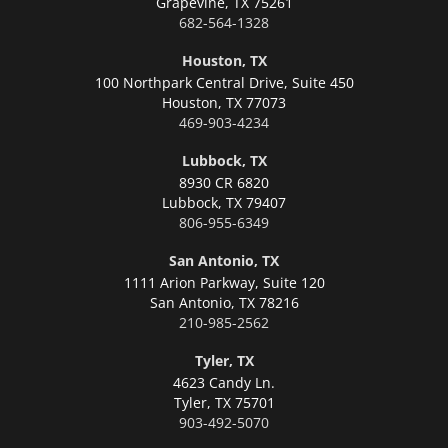
Grapevine,
TX 75261
682-564-1328
Houston, TX
100 Northpark Central Drive, Suite 450
Houston,
TX 77073
469-903-4234
Lubbock, TX
8930 CR 6820
Lubbock,
TX 79407
806-955-6349
San Antonio, TX
1111 Arion Parkway, Suite 120
San Antonio,
TX 78216
210-985-2562
Tyler, TX
4623 Candy Ln.
Tyler,
TX 75701
903-492-5070