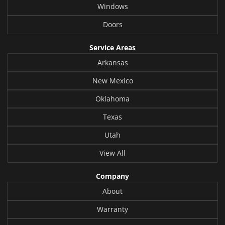
Windows
Doors
Service Areas
Arkansas
New Mexico
Oklahoma
Texas
Utah
View All
Company
About
Warranty