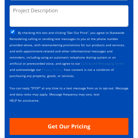
o
s
d
j
P
s
e
e
r
*
*
c
o
t
j
T
C
e
By checking this box and clicking “Get Our Price”, you agree to Statewide
y
h
c
Remodeling calling or sending text messages to you at the phone number
p
e
t
provided above, with telemarketing promotions for our products and services,
e
c
D
and with appointment-related and other informational messages and
*
k
e
reminders, including using an automatic telephone dialing system or an
b
s
artificial or prerecorded voice, and agree to our
Calling and Messaging Terms
o
c
and acknowledge our
Privacy Policy
. Your consent is not a condition of
x
r
purchasing any property, goods, or services.
e
i
s
p
You can reply "STOP" at any time to a text message from us to opt-out. Message
*
t
and data rates may apply. Message frequency may vary, text
i
HELP for assistance.
o
n
Get Our Pricing