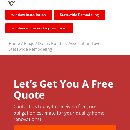
Tags
window installation
Statewide Remodeling
window repair and replacement
Home
/
Blogs
/
Dallas Builders Association Loves
Statewide Remodeling!
Let’s Get You A Free
Quote
Contact us today to receive a free, no-
obligation estimate for your quality home
renovations!