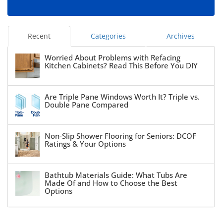
Recent
Categories
Archives
Worried About Problems with Refacing
Kitchen Cabinets? Read This Before You DIY
Are Triple Pane Windows Worth It? Triple vs.
Double Pane Compared
Non-Slip Shower Flooring for Seniors: DCOF
Ratings & Your Options
Bathtub Materials Guide: What Tubs Are
Made Of and How to Choose the Best
Options