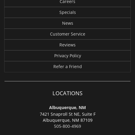
Careers
Specials
News
Customer Service
Reviews
Privacy Policy
Refer a Friend
LOCATIONS
Albuquerque, NM
7421 Snaproll St NE, Suite F
Albuquerque,
NM 87109
505-800-4969