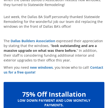
they turned to Statewide Remodeling!
Last week, the Dallas BA Staff personally thanked Statewide
Remodeling for the wonderful job our team did replacing the
windows on the front of Dallas BA’s office!
The
Dallas Builders Association
expressed their appreciation
by stating that the windows, “
look outstanding and are a
massive upgrade on what was there before.
” In addition,
their staff is considering funding additional interior and
exterior upgrades to their office this year.
When you need
new windows
, you know who to call!
Contact
us for a free quote!
75% Off Installation
LOW DOWN PAYMENT AND LOW MONTHLY
PAYMENTS.