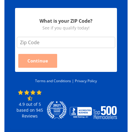
What is your ZIP Code?
See if you qualify today!
Z
i
p
C
Continue
o
d
e
*
Terms and Conditions |
Privacy Policy
4.9
out of
5
based on
945
Reviews