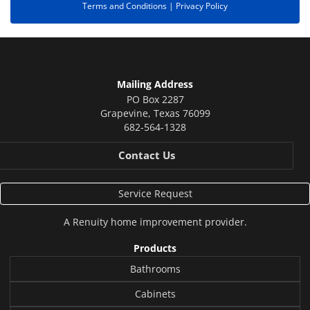
Terms and Conditions |
Privacy Policy
Mailing Address
PO Box 2287
Grapevine
,
Texas
76099
682-564-1328
Contact Us
Service Request
A
Renuity
home improvement provider.
Products
Bathrooms
Cabinets