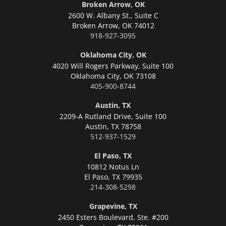
Broken Arrow, OK
2600 W. Albany St., Suite C
Broken Arrow,
OK 74012
918-927-3095
Oklahoma City, OK
4020 Will Rogers Parkway, Suite 100
Oklahoma City,
OK 73108
405-900-8744
Austin, TX
2209-A Rutland Drive, Suite 100
Austin,
TX 78758
512-937-1529
El Paso, TX
10812 Notus Ln
El Paso,
TX 79935
214-308-5298
Grapevine, TX
2450 Esters Boulevard, Ste. #200