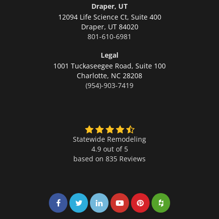
Draper, UT
12094 Life Science Ct, Suite 400
Draper,
UT 84020
801-610-6981
Legal
1001 Tuckaseegee Road, Suite 100
Charlotte,
NC 28208
(954)-903-7419
Statewide Remodeling
4.9 out of 5
based on
835
Reviews
Share on Facebook
Share on Twitter
Share on LinkedIn
Share on LinkedIn
Share on LinkedIn
Share on LinkedI