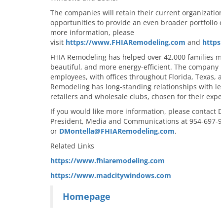
The companies will retain their current organizatio
opportunities to provide an even broader portfolio 
more information, please
visit
https://www.FHIARemodeling.com
and
http
FHIA Remodeling has helped over 42,000 families 
beautiful, and more energy-efficient. The company
employees, with offices throughout Florida, Texas,
Remodeling has long-standing relationships with
retailers and wholesale clubs, chosen for their expe
If you would like more information, please contact
President, Media and Communications at 954-697-
or
DMontella@FHIARemodeling.com
.
Related Links
https://www.fhiaremodeling.com
https://www.madcitywindows.com
Homepage