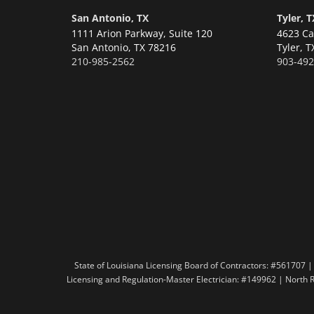
San Antonio, TX
Tyler, T
1111 Arion Parkway, Suite 120
4623 Ca
San Antonio,
TX 78216
Tyler,
T
210-985-2562
903-492
State of Louisiana Licensing Board of Contractors: #56170
Licensing and Regulation-Master Electrician: #149962 | North 