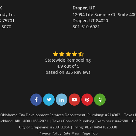
X
Draper, UT
ndy Ln.
12094 Life Science Ct, Suite 40
X 75701
Draper,
UT 84020
-5070
801-610-6981
Statewide Remodeling
4.9 out of 5
based on
835
Reviews
Share on Facebook
Share on Twitter
Share on LinkedIn
Share on LinkedIn
Share on LinkedIn
Share on LinkedI
7 | Oklahoma City Development Services Department- Plumbing: #214962 | Texas
Richland Hills : #001168-2021 | Texas Board of Plumbing Examiners: #42680 | C
City of Grapevine: #23013264 | Irving: #B2144941026338
Privacy Policy
·
Site Map
·
Page Top