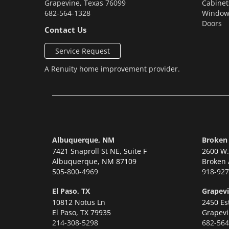
Grapevine
,
Texas
76099
Cabinet
682-564-1328
Window
Doors
Contact Us
Service Request
A
Renuity
home improvement provider.
Albuquerque, NM
Broken
7421 Snaproll St NE, Suite F
2600 W. 
Albuquerque,
NM 87109
Broken 
505-800-4969
918-927
El Paso, TX
Grapevi
10812 Notus Ln
2450 Es
El Paso,
TX 79935
Grapevi
214-308-5298
682-564