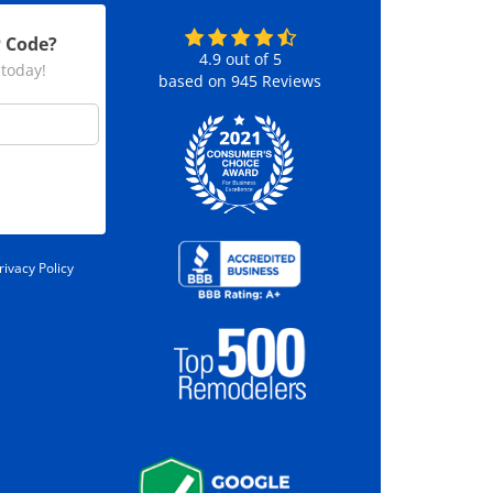
P Code?
4.9
out of
5
 today!
based on
945
Reviews
rivacy Policy