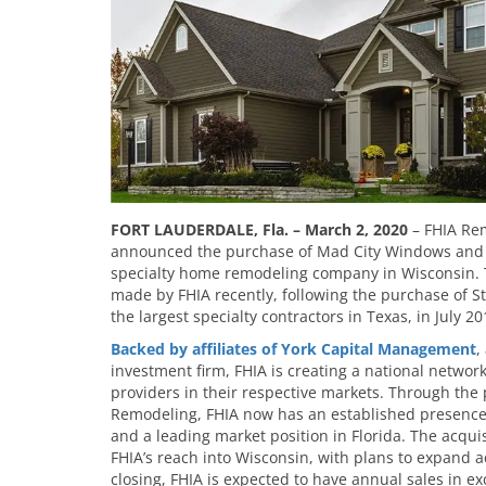
FORT LAUDERDALE, Fla. – March 2, 2020
– FHIA Rem
announced the purchase of Mad City Windows and Ba
specialty home remodeling company in Wisconsin. T
made by FHIA recently, following the purchase of 
the largest specialty contractors in Texas, in July 20
Backed by affiliates of
York Capital Management
,
investment firm, FHIA is creating a national networ
providers in their respective markets. Through the
Remodeling, FHIA now has an established presence
and a leading market position in Florida. The acqui
FHIA’s reach into Wisconsin, with plans to expand a
closing, FHIA is expected to have annual sales in ex