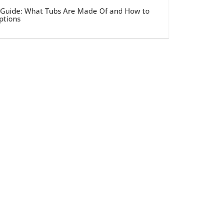
 Guide: What Tubs Are Made Of and How to
ptions