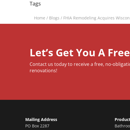
Tags
Home
/
Blogs
/
FHIA Remodeling Acquires Wiscon
Let’s Get You A Fre
Contact us today to receive a free, no-obligat
renovations!
Mailing Address
Produc
PO Box 2287
Bathro