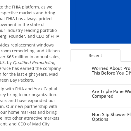
to the FHIA platform, as we
respective markets and bring
that FHIA has always prided
ement in the state of
ur industry-leading portfolio
berg, Founder, and CEO of FHIA.
vides replacement windows
athroom remodeling, and kitchen
Recent
ver $65 million in annual sales,
U.S. by
Qualified Remodeling
Worried About Pro
service has earned the company
This Before You DI
 for the last eight years. Mad
Green Bay Packers.
ip with FHIA and York Capital
Are Triple Pane Wi
y bring to our organization.
Compared
years and have expanded our
sin. Our new partnership with
e our home markets and bring
Non-Slip Shower Fl
e into other attractive markets
Options
ent, and CEO of Mad City