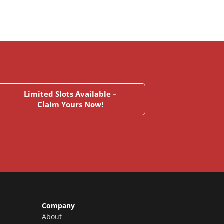
Limited Slots Available –
Claim Yours Now!
Company
About