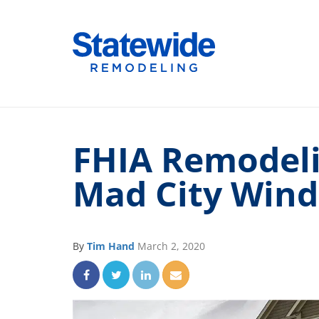
Skip
to
Home Remodeling – Bathrooms, Windows
Your SUPER-powered WP Engine Site
content
FHIA Remodeli
Mad City Win
By
Tim Hand
March 2, 2020
Share on Facebook
Share on Twitter
Share on LinkedIn
Share via Email