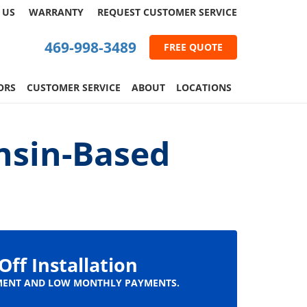
 US
WARRANTY
REQUEST
CUSTOMER
SERVICE
469-998-3489
FREE QUOTE
ORS
CUSTOMER SERVICE
ABOUT
LOCATIONS
nsin-Based
Off Installation
ENT AND LOW MONTHLY PAYMENTS.