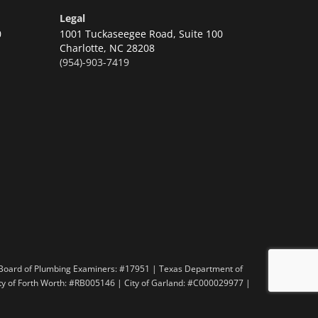
Legal
0
1001 Tuckaseegee Road, Suite 100
Charlotte,
NC 28208
(954)-903-7419
n
 Board of Plumbing Examiners: #17951 | Texas Department of
ity of Forth Worth: #RB005146 | City of Garland: #C000029977 |