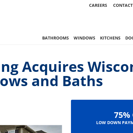
CAREERS
CONTACT
, & More | Statewide
BATHROOMS
WINDOWS
KITCHENS
DO
ng Acquires Wisco
dows and Baths
75% 
LOW DOWN PAYM