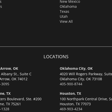
s
New Mexico
s
Oklahoma
Texas
Utah
View All
LOCATIONS
 Arrow, OK
Oklahoma City, OK
Albany St., Suite C
4020 Will Rogers Parkway, Suit
Arrow,
OK 74012
Oklahoma City,
OK 73108
-3095
405-900-8744
ne, TX
Houston, TX
ters Boulevard, Ste. #200
100 Northpark Central Drive, S
ne,
TX 75261
Houston,
TX 77073
-1328
469-903-4234