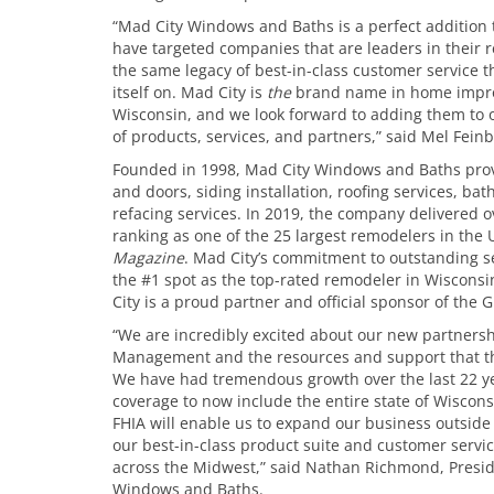
“Mad City Windows and Baths is a perfect addition 
have targeted companies that are leaders in their 
the same legacy of best-in-class customer service 
itself on. Mad City is
the
brand name in home improv
Wisconsin, and we look forward to adding them to o
of products, services, and partners,” said Mel Fein
Founded in 1998, Mad City Windows and Baths pro
and doors, siding installation, roofing services, b
refacing services. In 2019, the company delivered o
ranking as one of the 25 largest remodelers in the 
Magazine
. Mad City’s commitment to outstanding 
the #1 spot as the top-rated remodeler in Wisconsin
City is a proud partner and official sponsor of the 
“We are incredibly excited about our new partnersh
Management and the resources and support that the
We have had tremendous growth over the last 22 
coverage to now include the entire state of Wiscon
FHIA will enable us to expand our business outsid
our best-in-class product suite and customer servic
across the Midwest,” said Nathan Richmond, Presid
Windows and Baths.