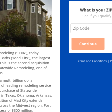
What is your ZI
See if you qualify
Z
i
p
C
Continue
o
d
odeling (“FHIA”), today
e
ths (“Mad City”), the largest
*
Terms and Conditions |
P
his is the second acquisition
Statewide Remodeling, one of
19.
 a multi-billion dollar
k of leading remodeling service
 purchase of Statewide
 in Texas, Oklahoma, Arkansas,
sition of Mad City extends
cross the Midwest region. Post-
cess of $300 million.