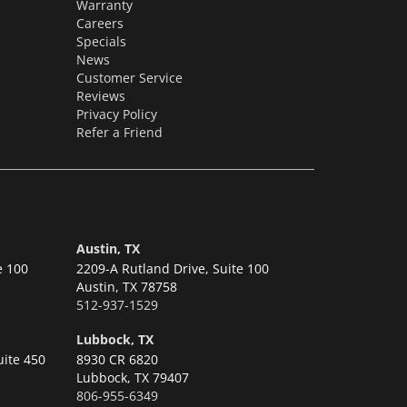
Warranty
Careers
Specials
News
Customer Service
Reviews
Privacy Policy
Refer a Friend
Austin, TX
e 100
2209-A Rutland Drive, Suite 100
Austin,
TX 78758
512-937-1529
Lubbock, TX
uite 450
8930 CR 6820
Lubbock,
TX 79407
806-955-6349