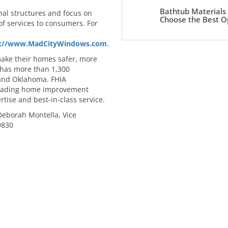
Bathtub Materials
nal structures and focus on
Choose the Best O
of services to consumers. For
s://www.MadCityWindows.com
.
make their homes safer, more
 has more than 1,300
 and Oklahoma. FHIA
 leading home improvement
rtise and best-in-class service.
 Deborah Montella, Vice
9830