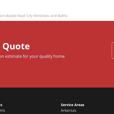
sin-Based Mad City Windows and Baths
e Quote
ion estimate for your quality home
ts
Service Areas
oms
Arkansas