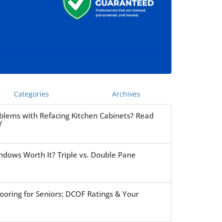
Categories
Archives
blems with Refacing Kitchen Cabinets? Read
Y
ndows Worth It? Triple vs. Double Pane
ooring for Seniors: DCOF Ratings & Your