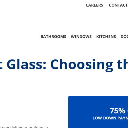
CAREERS
CONTACT
, & More | Statewide
BATHROOMS
WINDOWS
KITCHENS
DO
 Glass: Choosing t
75% 
LOW DOWN PAYM
 remodeling or building a