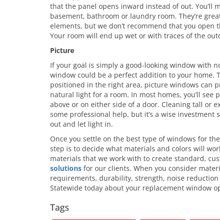
that the panel opens inward instead of out. You’ll m
basement, bathroom or laundry room. They’re great 
elements, but we don’t recommend that you open t
Your room will end up wet or with traces of the out
Picture
If your goal is simply a good-looking window with n
window could be a perfect addition to your home. 
positioned in the right area, picture windows can p
natural light for a room. In most homes, you’ll see
above or on either side of a door. Cleaning tall or
some professional help, but it’s a wise investment 
out and let light in.
Once you settle on the best type of windows for th
step is to decide what materials and colors will wor
materials that we work with to create standard, c
solutions
for our clients. When you consider mate
requirements, durability, strength, noise reduction
Statewide today about your replacement window op
Tags