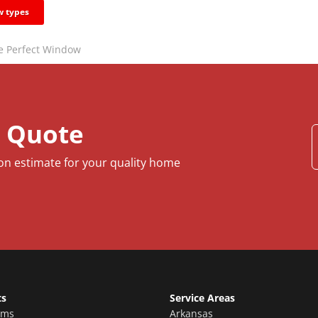
 types
he Perfect Window
e Quote
ion estimate for your quality home
ts
Service Areas
oms
Arkansas