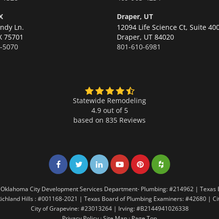
X
Draper, UT
ndy Ln.
12094 Life Science Ct, Suite 40
X 75701
Draper,
UT 84020
-5070
801-610-6981
Statewide Remodeling
4.9 out of 5
based on
835
Reviews
Share on Facebook
Share on Twitter
Share on LinkedIn
Share on LinkedIn
Share on LinkedIn
Share on LinkedI
7 | Oklahoma City Development Services Department- Plumbing: #214962 | Texas
Richland Hills : #001168-2021 | Texas Board of Plumbing Examiners: #42680 | C
City of Grapevine: #23013264 | Irving: #B2144941026338
Privacy Policy
·
Site Map
·
Page Top