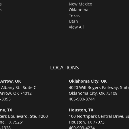
s
New Mexico
s
Oklahoma
Texas
Utah
View All
LOCATIONS
 Arrow, OK
Oklahoma City, OK
Albany St., Suite C
4020 Will Rogers Parkway, Suit
Arrow,
OK 74012
Oklahoma City,
OK 73108
-3095
405-900-8744
ne, TX
Houston, TX
ters Boulevard, Ste. #200
100 Northpark Central Drive, S
ne,
TX 75261
Houston,
TX 77073
-1328
469-903-4234