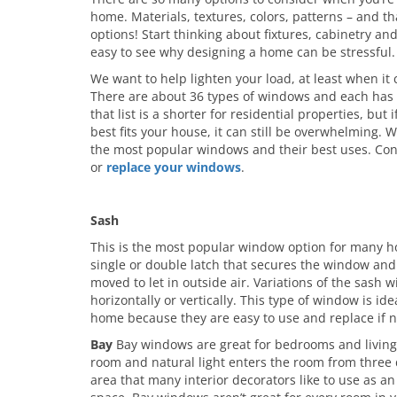
home. Materials, textures, colors, patterns – and th
options! Start thinking about fixtures, cabinetry an
easy to see why designing a home can be stressful.
We want to help lighten your load, at least when i
There are about 36 types of windows and each has 
that list is a shorter for residential properties, bu
best fits your house, it can still be overwhelming. 
the most popular windows and their best uses. Cons
or
replace your windows
.
Sash
This is the most popular window option for many h
single or double latch that secures the window and
moved to let in outside air. Variations of the sash 
horizontally or vertically. This type of window is id
home because they are easy to use and replace if n
Bay
Bay windows are great for bedrooms and living 
room and natural light enters the room from three dif
area that many interior decorators like to use as an 