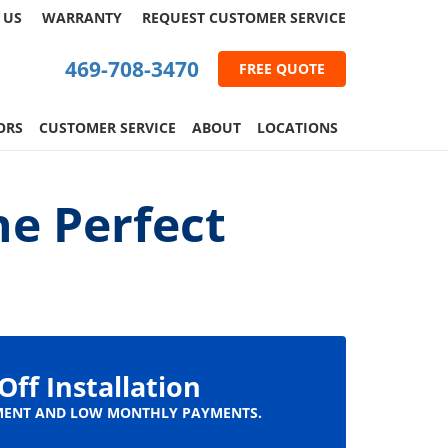
 US
WARRANTY
REQUEST
CUSTOMER
SERVICE
469-708-3470
FREE QUOTE
ORS
CUSTOMER SERVICE
ABOUT
LOCATIONS
he Perfect
Off Installation
ENT AND LOW MONTHLY PAYMENTS.