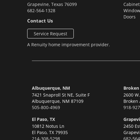
Grapevine
,
Texas
76099
Cabinet
682-564-1328
Window
Doors
Contact Us
Service Request
A
Renuity
home improvement provider.
Albuquerque, NM
Broken
7421 Snaproll St NE, Suite F
2600 W. 
Albuquerque,
NM 87109
Broken 
505-800-4969
918-927
El Paso, TX
Grapevi
10812 Notus Ln
2450 Es
El Paso,
TX 79935
Grapevi
214-308-5298
682-564