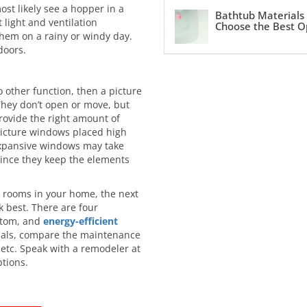
ost likely see a hopper in a
Bathtub Materials
light and ventilation
Choose the Best O
hem on a rainy or windy day.
doors.
o other function, then a picture
They don’t open or move, but
rovide the right amount of
 picture windows placed high
 expansive windows may take
since they keep the elements
e rooms in your home, the next
k best. There are four
ustom, and
energy-efficient
rials, compare the maintenance
 etc. Speak with a remodeler at
tions.