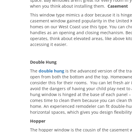
space. Bay windows aren’t great for every room in y
when you think about installing them.
Casement
This window type mimics a door because it is hinge
casement window gained popularity in the United
homes on our West Coast use this type. You can cho
handles as an opening and closing mechanism. Bec
operates, think about elevated areas, like above kit
accessing it easier.
Double Hung
The
double hung
is the advanced version of the tra
open from both the bottom and the top. Homeowner
consider this for their rooms. You can let fresh air
avoid the dangers of having your child play next t
hung window is hinged at the base of each panel 
comes time to clean them because you can clean th
home. An experienced remodeler can fit double-hun
horizontal spaces, which gives you design flexibility
Hopper
The hopper window is the cousin of the casement w