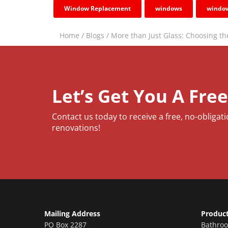
Window Replacement
windows
window
Home
/
Blogs
/
More than Just Glass: Choosing t
Let’s Get You A Fre
Contact us today to receive a free, no-obligat
renovations!
Mailing Address
Produc
PO Box 2287
Bathro