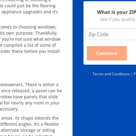
at could just be the flooring
What is your ZI
d appliance upgrades and it’s
See if you qualify
t comes to choosing windows.
Z
its own purpose. Thankfully,
i
t if you’re not sure what window
p
We compiled a list of some of
C
ider these before you install
Continue
o
d
e
*
Terms and Conditions |
P
omeowners. There is either a
 once released, a panel can be
window have panels that slide
eal for nearly any room in your
ecessary.
areas. Its shape extends the
ferent angles. It’s a flexible
alternate storage or sitting