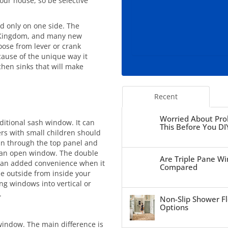
our house, so be selective
d only on one side. The
 Kingdom, and many new
ose from lever or crank
ause of the unique way it
chen sinks that will make
Recent
Worried About Pro
ditional sash window. It can
This Before You DI
s with small children should
 in through the top panel and
o an open window. The double
Are Triple Pane Wi
– an added convenience when it
Compared
e outside from inside your
g windows into vertical or
.
Non-Slip Shower Fl
Options
indow. The main difference is