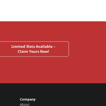
Limited Slots Available –
Claim Yours Now!
Company
About