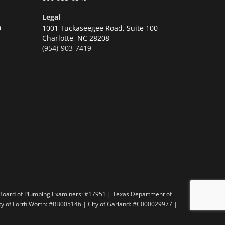
Legal
0
1001 Tuckaseegee Road, Suite 100
Charlotte,
NC 28208
(954)-903-7419
n
 Board of Plumbing Examiners: #17951 | Texas Department of
ity of Forth Worth: #RB005146 | City of Garland: #C000029977 |