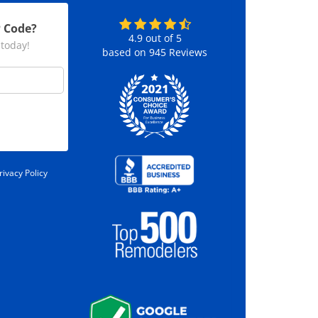
P Code?
4.9
out of
5
 today!
based on
945
Reviews
rivacy Policy