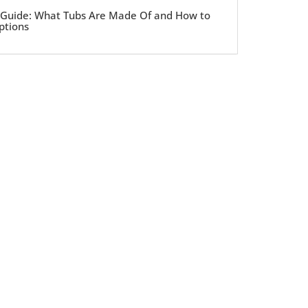
 Guide: What Tubs Are Made Of and How to
ptions