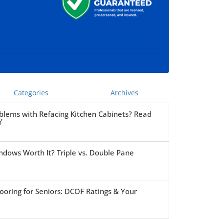
Categories
Archives
blems with Refacing Kitchen Cabinets? Read
Y
ndows Worth It? Triple vs. Double Pane
ooring for Seniors: DCOF Ratings & Your