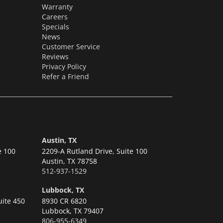
Warranty
Careers
Specials
News
Customer Service
Reviews
Privacy Policy
Refer a Friend
Austin, TX
e 100
2209-A Rutland Drive, Suite 100
Austin,
TX 78758
512-937-1529
Lubbock, TX
uite 450
8930 CR 6820
Lubbock,
TX 79407
806-955-6349