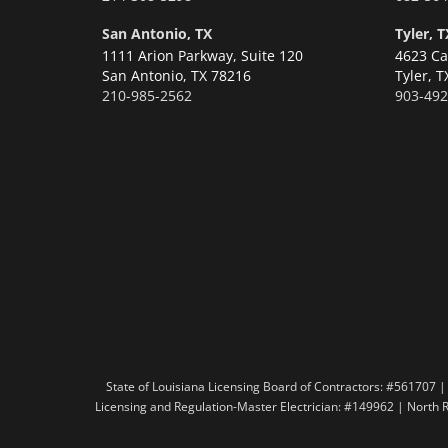
San Antonio, TX
Tyler, T
1111 Arion Parkway, Suite 120
4623 Ca
San Antonio,
TX 78216
Tyler,
T
210-985-2562
903-492
State of Louisiana Licensing Board of Contractors: #56170
Licensing and Regulation-Master Electrician: #149962 | North 