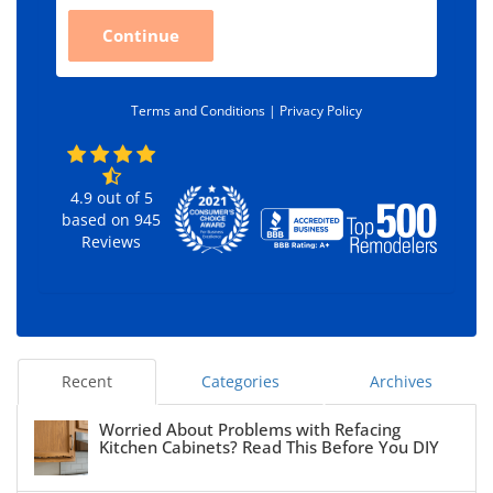
C
Continue
o
d
e
*
Terms and Conditions |
Privacy Policy
4.9
out of
5
based on
945
Reviews
Recent
Categories
Archives
Worried About Problems with Refacing
Kitchen Cabinets? Read This Before You DIY