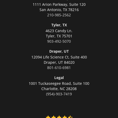
1111 Arion Parkway, Suite 120
San Antonio,
TX 78216
210-985-2562
Tyler, TX
4623 Candy Ln.
Tyler,
TX 75701
903-492-5070
Draper, UT
12094 Life Science Ct, Suite 400
Draper,
UT 84020
801-610-6981
Legal
1001 Tuckaseegee Road, Suite 100
Charlotte,
NC 28208
(954)-903-7419