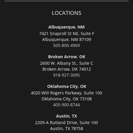
LOCATIONS
Albuquerque, NM
7421 Snaproll St NE, Suite F
Albuquerque,
NM 87109
505-800-4969
Broken Arrow, OK
2600 W. Albany St., Suite C
Broken Arrow,
OK 74012
918-927-3095
Oklahoma City, OK
4020 Will Rogers Parkway, Suite 100
Oklahoma City,
OK 73108
405-900-8744
Austin, TX
2209-A Rutland Drive, Suite 100
Austin,
TX 78758