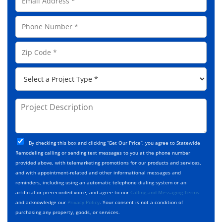
m
N
a
a
P
i
m
h
l
e
o
A
Z
*
n
d
i
e
d
p
*
P
r
C
r
e
o
o
s
d
j
P
s
e
e
r
*
*
c
o
t
j
T
C
e
By checking this box and clicking “Get Our Price”, you agree to Statewide
y
h
c
Remodeling calling or sending text messages to you at the phone number
p
e
t
provided above, with telemarketing promotions for our products and services,
e
c
D
and with appointment-related and other informational messages and
*
k
e
reminders, including using an automatic telephone dialing system or an
b
s
artificial or prerecorded voice, and agree to our
Calling and Messaging Terms
o
c
and acknowledge our
Privacy Policy
. Your consent is not a condition of
x
r
purchasing any property, goods, or services.
e
i