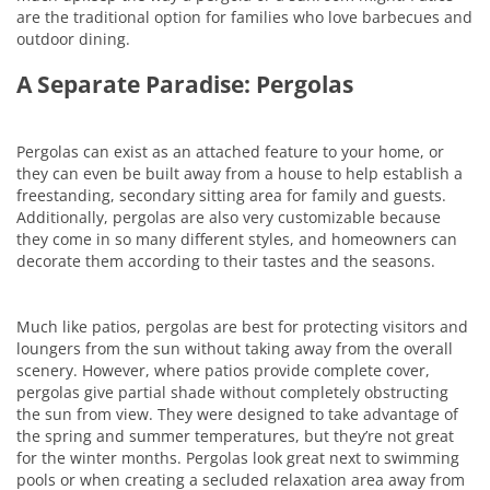
are the traditional option for families who love barbecues and
outdoor dining.
A Separate Paradise: Pergolas
Pergolas can exist as an attached feature to your home, or
they can even be built away from a house to help establish a
freestanding, secondary sitting area for family and guests.
Additionally, pergolas are also very customizable because
they come in so many different styles, and homeowners can
decorate them according to their tastes and the seasons.
Much like patios, pergolas are best for protecting visitors and
loungers from the sun without taking away from the overall
scenery. However, where patios provide complete cover,
pergolas give partial shade without completely obstructing
the sun from view. They were designed to take advantage of
the spring and summer temperatures, but they’re not great
for the winter months. Pergolas look great next to swimming
pools or when creating a secluded relaxation area away from