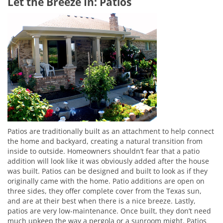
Let the Breeze In: Patios
Patios are traditionally built as an attachment to help connect
the home and backyard, creating a natural transition from
inside to outside. Homeowners shouldn’t fear that a patio
addition will look like it was obviously added after the house
was built. Patios can be designed and built to look as if they
originally came with the home. Patio additions are open on
three sides, they offer complete cover from the Texas sun,
and are at their best when there is a nice breeze. Lastly,
patios are very low-maintenance. Once built, they don’t need
much upkeep the way a pergola or a sunroom might. Patios