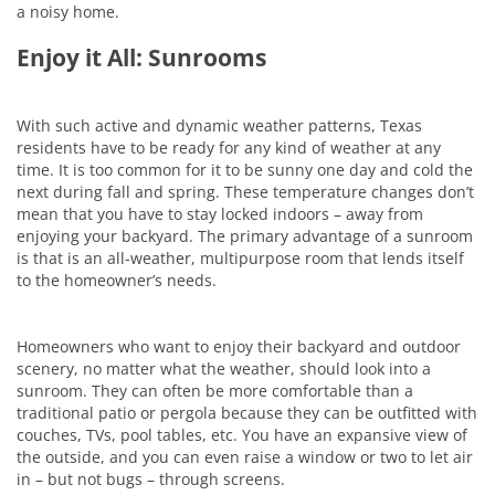
a noisy home.
Enjoy it All: Sunrooms
With such active and dynamic weather patterns, Texas
residents have to be ready for any kind of weather at any
time. It is too common for it to be sunny one day and cold the
next during fall and spring. These temperature changes don’t
mean that you have to stay locked indoors – away from
enjoying your backyard. The primary advantage of a sunroom
is that is an all-weather, multipurpose room that lends itself
to the homeowner’s needs.
Homeowners who want to enjoy their backyard and outdoor
scenery, no matter what the weather, should look into a
sunroom. They can often be more comfortable than a
traditional patio or pergola because they can be outfitted with
couches, TVs, pool tables, etc. You have an expansive view of
the outside, and you can even raise a window or two to let air
in – but not bugs – through screens.