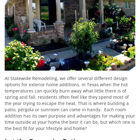
At Statewide Remodeling, we offer several different design
options for exterior home additions. In Texas when the hot
temperatures can quickly burn away what little there is of
spring and fall, residents often feel like they spend most of
the year trying to escape the heat. That is where building a
patio, pergola or sunroom can come in handy. Each room
addition has its own purpose and advantages for making your
time outside at your home the best it can be, but which one is
the best fit for your lifestyle and home?