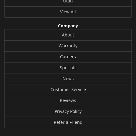
Utah
View All
Company
About
Warranty
Careers
Specials
News
Customer Service
Reviews
Privacy Policy
Refer a Friend