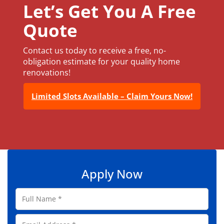
Let’s Get You A Free
Quote
Contact us today to receive a free, no-
obligation estimate for your quality home
renovations!
Limited Slots Available – Claim Yours Now!
Apply Now
F
u
l
E
l