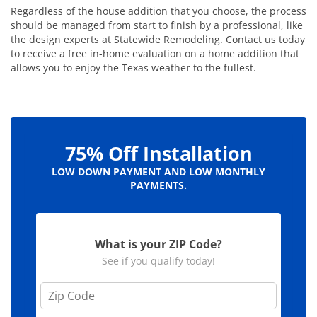
Regardless of the house addition that you choose, the process
should be managed from start to finish by a professional, like
the design experts at Statewide Remodeling. Contact us today
to receive a free in-home evaluation on a home addition that
allows you to enjoy the Texas weather to the fullest.
75% Off Installation
LOW DOWN PAYMENT AND LOW MONTHLY
PAYMENTS.
What is your ZIP Code?
See if you qualify today!
Z
i
p