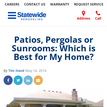
CAREERS
CONTACT US
WARRANTY
REQUEST
SERVICE
Skip
Toggle navigation
to
content
Address
Call
Home Remodeling – Bathrooms, Windows, & More
Your SUPER-powered WP Engine Site
DOORS
ABOUT
FAQ
OUR
SPECIALS
CONTACT
REVIEWS
BLOG
REFER
| Statewide
US
WORK
US
A
Patios, Pergolas or
FRIEND
Sunrooms: Which is
Best for My Home?
By
Tim Hand
May 14, 2014
Share on Facebook
Share on Twitter
Share on LinkedIn
Share via Email