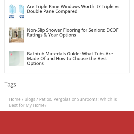
Are Triple Pane Windows Worth It? Triple vs.
Double Pane Compared
Non-Slip Shower Flooring for Seniors: DCOF
Ratings & Your Options
Bathtub Materials Guide: What Tubs Are
Made Of and How to Choose the Best
Options
Tags
Home
/
Blogs
/
Patios, Pergolas or Sunrooms: Which is
Best for My Home?