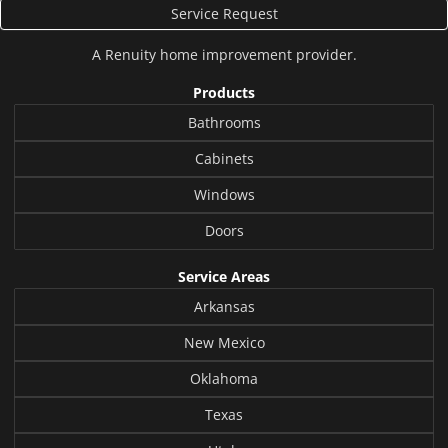
Service Request
A
Renuity
home improvement provider.
Products
Bathrooms
Cabinets
Windows
Doors
Service Areas
Arkansas
New Mexico
Oklahoma
Texas