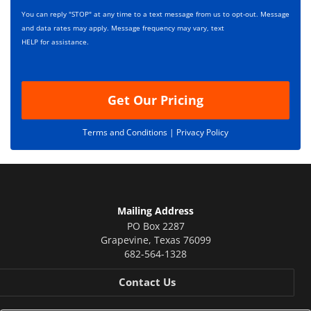
s
p
You can reply "STOP" at any time to a text message from us to opt-out. Message
*
t
and data rates may apply. Message frequency may vary, text
i
HELP for assistance.
o
n
Get Our Pricing
Terms and Conditions |
Privacy Policy
Mailing Address
PO Box 2287
Grapevine
,
Texas
76099
682-564-1328
Contact Us