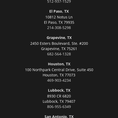
512-937-1529
El Paso, TX
10812 Notus Ln
El Paso,
TX 79935
214-308-5298
Grapevine, TX
2450 Esters Boulevard, Ste. #200
Grapevine,
TX 75261
682-564-1328
Houston, TX
100 Northpark Central Drive, Suite 450
Houston,
TX 77073
469-903-4234
Lubbock, TX
8930 CR 6820
Lubbock,
TX 79407
806-955-6349
San Antonio, TX