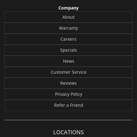
Company
About
Warranty
Careers
Specials
News
Customer Service
Reviews
Privacy Policy
Refer a Friend
LOCATIONS