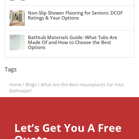
Non-Slip Shower Flooring for Seniors: DCOF
Ratings & Your Options
Bathtub Materials Guide: What Tubs Are
Made Of and How to Choose the Best
Options
Tags
Home
/
Blogs
/
What Are the Best Houseplants For Your
Bathroom?
Let’s Get You A Free