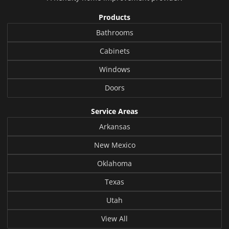
Products
Bathrooms
Cabinets
Windows
Doors
Service Areas
Arkansas
New Mexico
Oklahoma
Texas
Utah
View All