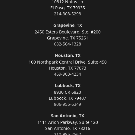
10812 Notus Ln
El Paso,
TX 79935
214-308-5298
Grapevine, TX
2450 Esters Boulevard, Ste. #200
Grapevine,
TX 75261
682-564-1328
Houston, TX
100 Northpark Central Drive, Suite 450
Houston,
TX 77073
469-903-4234
Lubbock, TX
8930 CR 6820
Lubbock,
TX 79407
806-955-6349
San Antonio, TX
1111 Arion Parkway, Suite 120
San Antonio,
TX 78216
210-985-2562