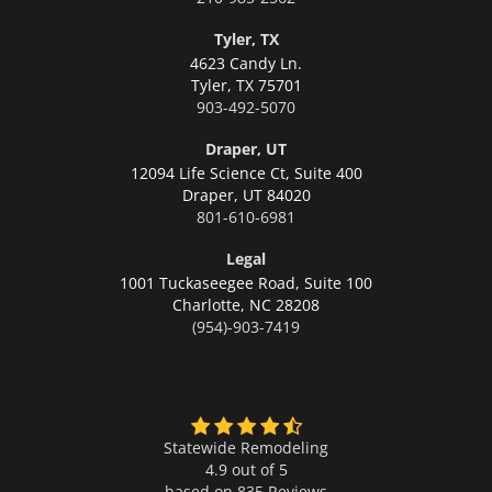
Tyler, TX
4623 Candy Ln.
Tyler,
TX 75701
903-492-5070
Draper, UT
12094 Life Science Ct, Suite 400
Draper,
UT 84020
801-610-6981
Legal
1001 Tuckaseegee Road, Suite 100
Charlotte,
NC 28208
(954)-903-7419
Statewide Remodeling
4.9 out of 5
based on
835
Reviews