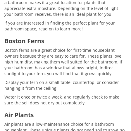
a bathroom makes it a great location for plants that
appreciate extra moisture. Depending on the level of light
your bathroom receives, there is an ideal plant for you.
If you are interested in finding the perfect plant for your
bathroom space, read on to learn more!
Boston Ferns
Boston ferns are a great choice for first-time houseplant
owners because they are easy to care for. These plants love
high humidity, making them well suited for the bathroom. If
your bathroom has a window that allows bright, indirect
sunlight to your fern, you will find that it grows quickly.
Display your fern on a small table, countertop, or consider
hanging it from the ceiling.
Water it once or twice a week, and regularly check to make
sure the soil does not dry out completely.
Air Plants
Air plants are a low-maintenance choice for a bathroom
houseplant. These unique plants do not need soil to grow, so