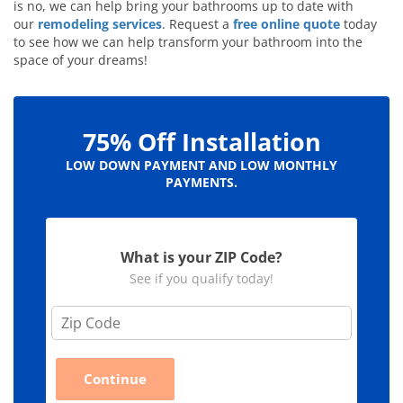
is no, we can help bring your bathrooms up to date with
our
remodeling services
. Request a
free online quote
today
to see how we can help transform your bathroom into the
space of your dreams!
75% Off Installation
LOW DOWN PAYMENT AND LOW MONTHLY
PAYMENTS.
What is your ZIP Code?
See if you qualify today!
Z
i
p
C
Continue
o