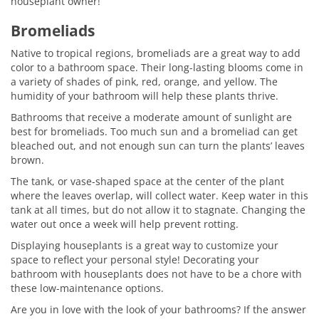
houseplant owner!
Bromeliads
Native to tropical regions, bromeliads are a great way to add
color to a bathroom space. Their long-lasting blooms come in
a variety of shades of pink, red, orange, and yellow. The
humidity of your bathroom will help these plants thrive.
Bathrooms that receive a moderate amount of sunlight are
best for bromeliads. Too much sun and a bromeliad can get
bleached out, and not enough sun can turn the plants’ leaves
brown.
The tank, or vase-shaped space at the center of the plant
where the leaves overlap, will collect water. Keep water in this
tank at all times, but do not allow it to stagnate. Changing the
water out once a week will help prevent rotting.
Displaying houseplants is a great way to customize your
space to reflect your personal style! Decorating your
bathroom with houseplants does not have to be a chore with
these low-maintenance options.
Are you in love with the look of your bathrooms? If the answer