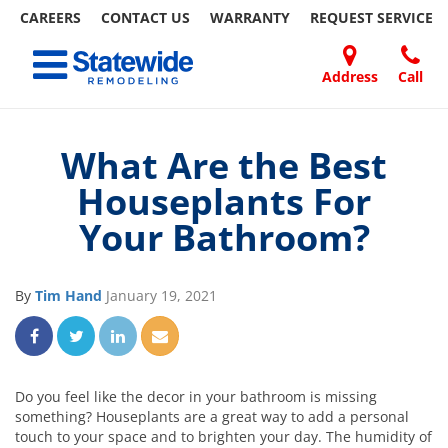
CAREERS
CONTACT US
WARRANTY
REQUEST
SERVICE
Skip
Toggle navigation
to
content
Address
Call
Home Remodeling – Bathrooms, Windows, & More
Your SUPER-powered WP Engine Site
DOORS
ABOUT
FAQ
OUR
SPECIALS
CONTACT
REVIEWS
BLOG
REFER
| Statewide
US
WORK
US
A
What Are the Best
FRIEND
Houseplants For
Your Bathroom?
By
Tim Hand
January 19, 2021
Share on Facebook
Share on Twitter
Share on LinkedIn
Share via Email
Do you feel like the decor in your bathroom is missing
something? Houseplants are a great way to add a personal
touch to your space and to brighten your day. The humidity of