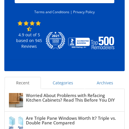
d
e
*
Terms and Conditions |
Privacy Policy
4.9
out of
5
based on
945
Reviews
Recent
Categories
Archives
Worried About Problems with Refacing
Kitchen Cabinets? Read This Before You DIY
Are Triple Pane Windows Worth It? Triple vs.
Double Pane Compared