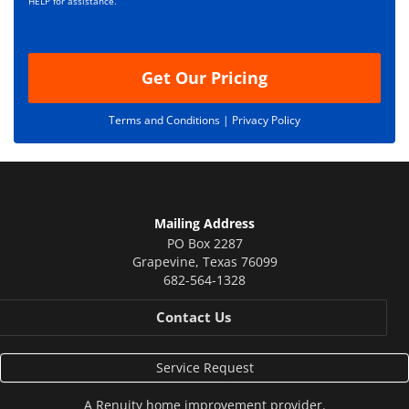
i
HELP for assistance.
o
n
Get Our Pricing
Terms and Conditions |
Privacy Policy
Mailing Address
PO Box 2287
Grapevine
,
Texas
76099
682-564-1328
Contact Us
Service Request
A
Renuity
home improvement provider.