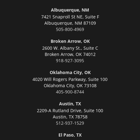
Albuquerque, NM
7421 Snaproll St NE, Suite F
Albuquerque,
NM 87109
505-800-4969
Broken Arrow, OK
2600 W. Albany St., Suite C
Broken Arrow,
OK 74012
918-927-3095
Oklahoma City, OK
4020 Will Rogers Parkway, Suite 100
Oklahoma City,
OK 73108
405-900-8744
Austin, TX
2209-A Rutland Drive, Suite 100
Austin,
TX 78758
512-937-1529
El Paso, TX