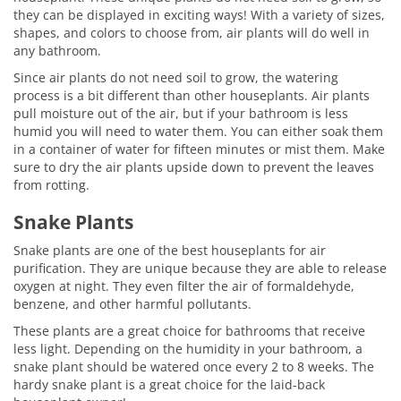
they can be displayed in exciting ways! With a variety of sizes,
shapes, and colors to choose from, air plants will do well in
any bathroom.
Since air plants do not need soil to grow, the watering
process is a bit different than other houseplants. Air plants
pull moisture out of the air, but if your bathroom is less
humid you will need to water them. You can either soak them
in a container of water for fifteen minutes or mist them. Make
sure to dry the air plants upside down to prevent the leaves
from rotting.
Snake Plants
Snake plants are one of the best houseplants for air
purification. They are unique because they are able to release
oxygen at night. They even filter the air of formaldehyde,
benzene, and other harmful pollutants.
These plants are a great choice for bathrooms that receive
less light. Depending on the humidity in your bathroom, a
snake plant should be watered once every 2 to 8 weeks. The
hardy snake plant is a great choice for the laid-back