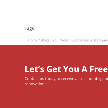
Tags
Home
/
Blogs
/
Your Continued Safety is Statewid
Let’s Get You A Fre
Contact us today to receive a free, no-obligat
renovations!