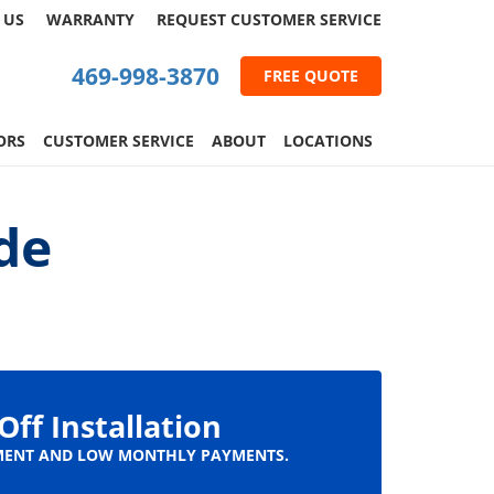
 US
WARRANTY
REQUEST
CUSTOMER
SERVICE
469-998-3870
FREE QUOTE
ORS
CUSTOMER SERVICE
ABOUT
LOCATIONS
de
Off Installation
ENT AND LOW MONTHLY PAYMENTS.