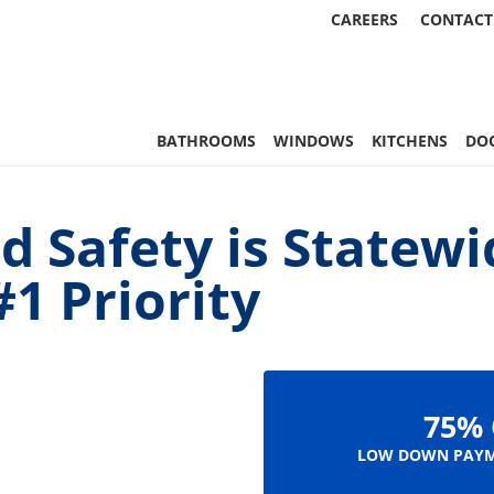
CAREERS
CONTACT
, & More | Statewide
BATHROOMS
WINDOWS
KITCHENS
DO
d Safety is Statewi
1 Priority
75% 
LOW DOWN PAYM