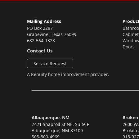
Mailing Address
Produc
PO Box 2287
Bathro
Grapevine
,
Texas
76099
Cabinet
682-564-1328
Window
Doors
Contact Us
Service Request
A
Renuity
home improvement provider.
Albuquerque, NM
Broken
7421 Snaproll St NE, Suite F
2600 W. 
Albuquerque,
NM 87109
Broken 
505-800-4969
918-927