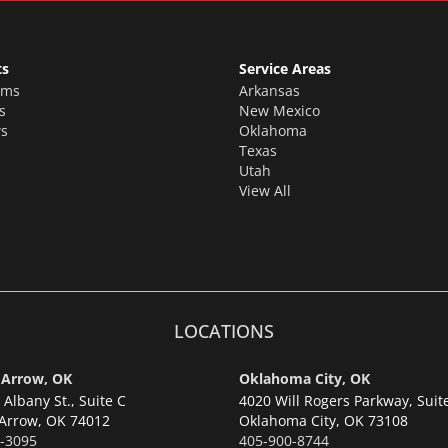
ts
Service Areas
oms
Arkansas
s
New Mexico
s
Oklahoma
Texas
Utah
View All
LOCATIONS
 Arrow, OK
Oklahoma City, OK
Albany St., Suite C
4020 Will Rogers Parkway, Suit
Arrow,
OK 74012
Oklahoma City,
OK 73108
-3095
405-900-8744