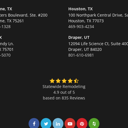
ne, TX
Houston, TX
ters Boulevard, Ste. #200
100 Northpark Central Drive, S
ne,
TX 75261
Houston,
TX 77073
-1328
469-903-4234
X
Draper, UT
ndy Ln.
12094 Life Science Ct, Suite 40
X 75701
Draper,
UT 84020
-5070
801-610-6981
Statewide Remodeling
4.9 out of 5
based on
835
Reviews
Share on Facebook
Share on Twitter
Share on LinkedIn
Share on LinkedIn
Share on LinkedIn
Share on LinkedI