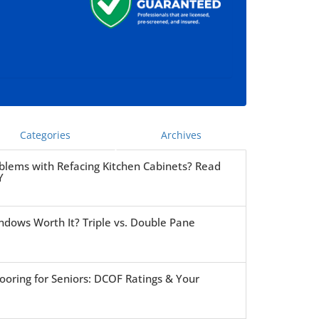
Categories
Archives
blems with Refacing Kitchen Cabinets? Read
Y
ndows Worth It? Triple vs. Double Pane
ooring for Seniors: DCOF Ratings & Your