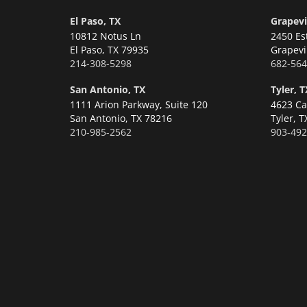
El Paso, TX
Grapevi
10812 Notus Ln
2450 Es
El Paso,
TX 79935
Grapevi
214-308-5298
682-564
San Antonio, TX
Tyler, T
1111 Arion Parkway, Suite 120
4623 Ca
San Antonio,
TX 78216
Tyler,
T
210-985-2562
903-492