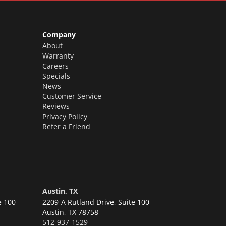
Company
About
Warranty
Careers
Specials
News
Customer Service
Reviews
Privacy Policy
Refer a Friend
Austin, TX
e 100
2209-A Rutland Drive, Suite 100
Austin,
TX 78758
512-937-1529