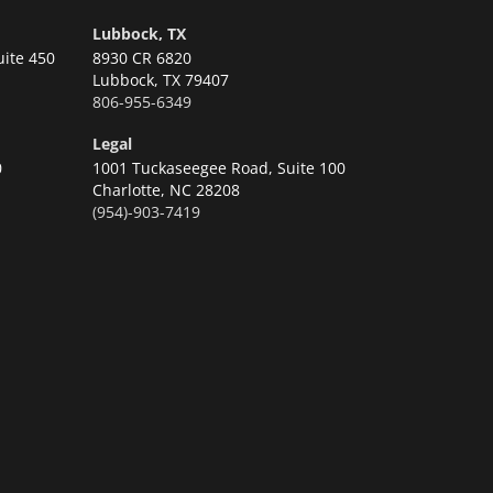
Lubbock, TX
uite 450
8930 CR 6820
Lubbock,
TX 79407
806-955-6349
Legal
0
1001 Tuckaseegee Road, Suite 100
Charlotte,
NC 28208
(954)-903-7419
n