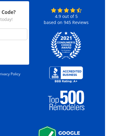
P Code?
4.9
out of
5
 today!
based on
945
Reviews
rivacy Policy