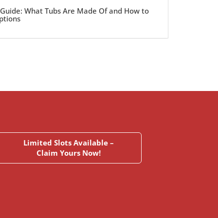
 Guide: What Tubs Are Made Of and How to
ptions
Limited Slots Available –
Claim Yours Now!