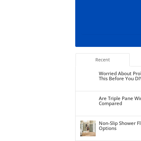
Recent
Worried About Pro
This Before You DI
Are Triple Pane Wi
Compared
Non-Slip Shower Fl
Options