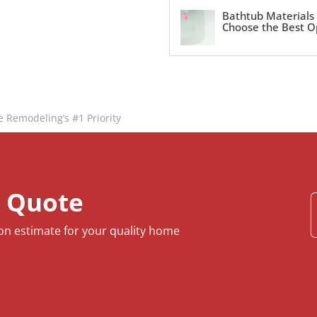
Bathtub Materials
Choose the Best O
e Remodeling’s #1 Priority
e Quote
ion estimate for your quality home