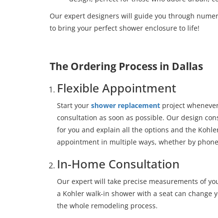
Our expert designers will guide you through nume
to bring your perfect shower enclosure to life!
The Ordering Process in Dallas
Flexible Appointment
Start your
shower replacement
project whenever
consultation as soon as possible. Our design con
for you and explain all the options and the Kohl
appointment in multiple ways, whether by phone 
In-Home Consultation
Our expert will take precise measurements of yo
a Kohler walk-in shower with a seat can change yo
the whole remodeling process.