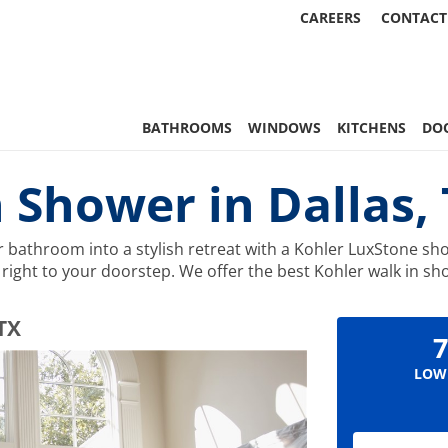
CAREERS
CONTACT
 Statewide
BATHROOMS
WINDOWS
KITCHENS
DO
 Shower in Dallas,
bathroom into a stylish retreat with a Kohler LuxStone sho
ty right to your doorstep. We offer the best Kohler walk in
 TX
7
LOW