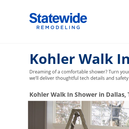
Skip
to
Home Remodeling – Bathrooms, Windows, & More |
Your SUPER-powered WP Engine Site
content
Kohler Walk In
Dreaming of a comfortable shower? Turn your 
we’ll deliver thoughtful tech details and safe
​​​​Kohler Walk In Shower in Dallas,