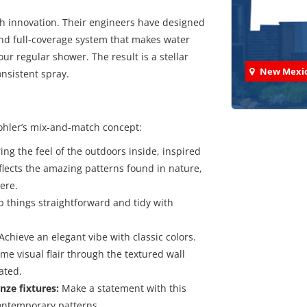
ch innovation. Their engineers have designed
nd full-coverage system that makes water
ur regular shower. The result is a stellar
New Mexi
nsistent spray.
ohler’s mix-and-match concept:
ing the feel of the outdoors inside, inspired
Check
eflects the amazing patterns found in nature,
ere.
We've comp
 things straightforward and tidy with
Achieve an elegant vibe with classic colors.
me visual flair through the textured wall
ated.
nze fixtures:
Make a statement with this
ontemporary patterns.