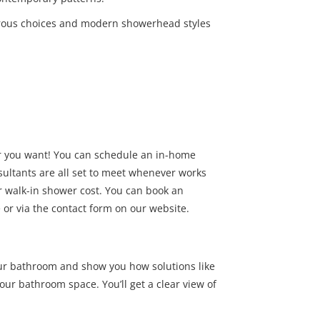
rous choices and modern showerhead styles
 you want! You can schedule an in-home
sultants are all set to meet whenever works
er walk-in shower cost. You can book an
or via the contact form on our website.
ur bathroom and show you how solutions like
ur bathroom space. You’ll get a clear view of