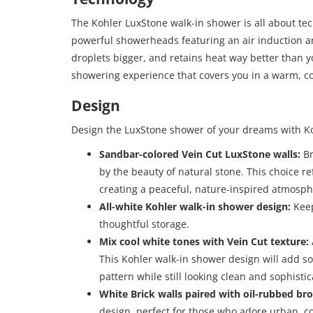
The Kohler LuxStone walk-in shower is all about te
powerful showerheads featuring an air induction a
droplets bigger, and retains heat way better than yo
showering experience that covers you in a warm, co
Design
Design the LuxStone shower of your dreams with K
Sandbar-colored Vein Cut LuxStone walls:
Br
by the beauty of natural stone. This choice r
creating a peaceful, nature-inspired atmosph
All-white Kohler walk-in shower design:
Keep
thoughtful storage.
Mix cool white tones with Vein Cut texture:
This Kohler walk-in shower design will add so
pattern while still looking clean and sophistic
White Brick walls paired with oil-rubbed bro
design, perfect for those who adore urban, c