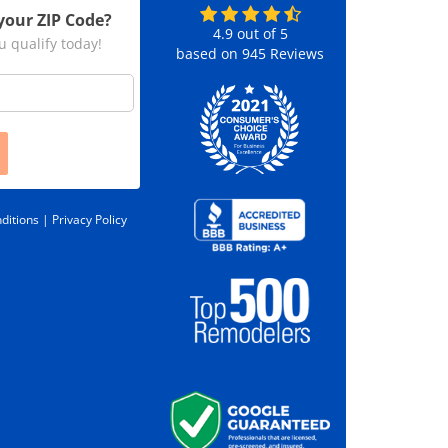
your ZIP Code?
4.9
out of
5
u qualify today!
based on
945
Reviews
ditions |
Privacy Policy