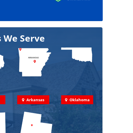
s We Serve
Arkansas
Oklahoma