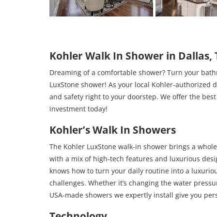
Kohler Walk In Shower in Dallas,
Dreaming of a comfortable shower? Turn your bathro
LuxStone shower! As your local Kohler-authorized dea
and safety right to your doorstep. We offer the be
investment today!
Kohler’s Walk In Showers
The Kohler LuxStone walk-in shower brings a whole 
with a mix of high-tech features and luxurious desi
knows how to turn your daily routine into a luxuri
challenges. Whether it’s changing the water pressur
USA-made showers we expertly install give you person
Technology