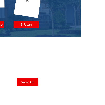
co
Utah
 out some featured projects
we've done in your area!
leted thousands of projects and are proud of
the work we do!
View All