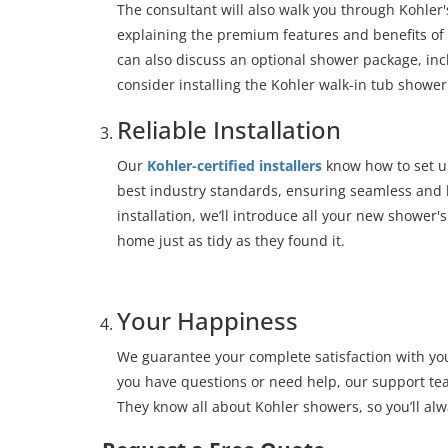
The consultant will also walk you through Kohler
explaining the premium features and benefits of
can also discuss an optional shower package, inc
consider installing the Kohler walk-in tub showe
Reliable Installation
Our
Kohler-certified installers
know how to set up
best industry standards, ensuring seamless and l
installation, we’ll introduce all your new shower's
home just as tidy as they found it.
Your Happiness
We guarantee your complete satisfaction with yo
you have questions or need help, our support team
They know all about Kohler showers, so you’ll alw