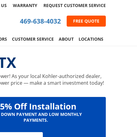
 US
WARRANTY
REQUEST
CUSTOMER
SERVICE
469-638-4032
FREE QUOTE
ORS
CUSTOMER SERVICE
ABOUT
LOCATIONS
 TX
wer! As your local Kohler-authorized dealer,
 shower price — make a smart investment today!
5% Off Installation
 DOWN PAYMENT AND LOW MONTHLY
PAYMENTS.