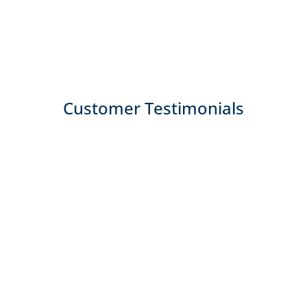
Customer Testimonials