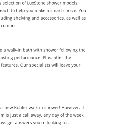
's selection of LuxStone shower models,
 each to help you make a smart choice. You
luding shelving and accessories, as well as
r combo.
 a walk-in bath with shower following the
asting performance. Plus, after the
 features. Our specialists will leave your
ur new Kohler walk-in shower! However, if
 is just a call away, any day of the week.
ays get answers you're looking for.