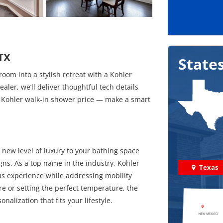
 TX
State
om into a stylish retreat with a Kohler
ler, we’ll deliver thoughtful tech details
st Kohler walk-in shower price — make a smart
new level of luxury to your bathing space
gns. As a top name in the industry, Kohler
Texas
ous experience while addressing mobility
e or setting the perfect temperature, the
alization that fits your lifestyle.