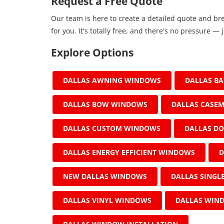
Request a Free Quote
Our team is here to create a detailed quote and br
for you. It's totally free, and there's no pressure — j
Explore Options
DALLAS AWNING WINDOWS
DALLAS B
DALLAS BOW WINDOWS
DALLAS CASE
DALLAS CUSTOM WINDOWS
DALLAS D
DALLAS ENERGY EFFICIENT WINDOWS
D
NEW DALLAS WINDOWS
DALLAS SING
DALLAS VINYL WINDOWS
DALLAS WIN