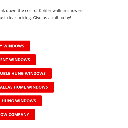
eak down the cost of Kohler walk-in showers
ust clear pricing. Give us a call today!
AY WINDOWS
MENT WINDOWS
OUBLE HUNG WINDOWS
ALLAS HOME WINDOWS
LE HUNG WINDOWS
DOW COMPANY